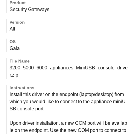
Product
Security Gateways
Version
All
OS
Gaia
File Name
3200_5000_6000_appliances_MiniUSB_console_drive
r.zip
Instructions
Install this driver on the endpoint (laptop/desktop) from
which you would like to connect to the appliance miniU
SB console port.
Upon driver installation, a new COM port will be availab
le on the endpoint. Use the new COM port to connect to