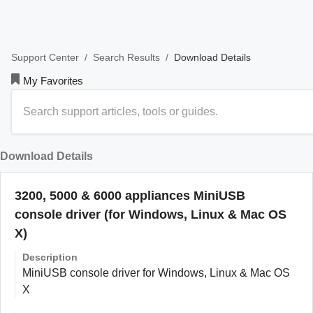
/
/
Download Details
Support Center
Search Results
My Favorites
Download Details
3200, 5000 & 6000 appliances MiniUSB
console driver (for Windows, Linux & Mac OS
X)
Description
MiniUSB console driver for Windows, Linux & Mac OS
X