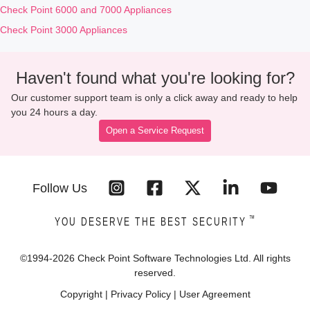
Check Point 6000 and 7000 Appliances
Check Point 3000 Appliances
Haven't found what you're looking for?
Our customer support team is only a click away and ready to help
you 24 hours a day.
Open a Service Request
Follow Us
™
YOU DESERVE THE BEST SECURITY
©1994-
2026
Check Point Software Technologies Ltd. All rights
reserved.
Copyright
|
Privacy Policy
|
User Agreement