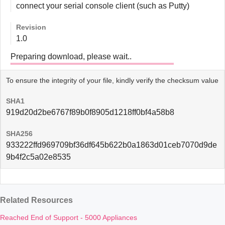
connect your serial console client (such as Putty)
Revision
1.0
Preparing download, please wait..
To ensure the integrity of your file, kindly verify the checksum value
SHA1
919d20d2be6767f89b0f8905d1218ff0bf4a58b8
SHA256
933222ffd969709bf36df645b622b0a1863d01ceb7070d9de
9b4f2c5a02e8535
Related Resources
Reached End of Support - 5000 Appliances