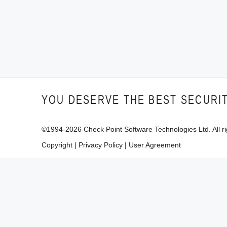
YOU DESERVE THE BEST SECURI
©1994-
2026
Check Point Software Technologies Ltd. All ri
Copyright
|
Privacy Policy
|
User Agreement