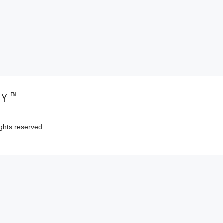
™
TY
ghts reserved.