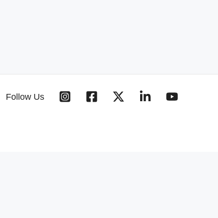
Follow Us