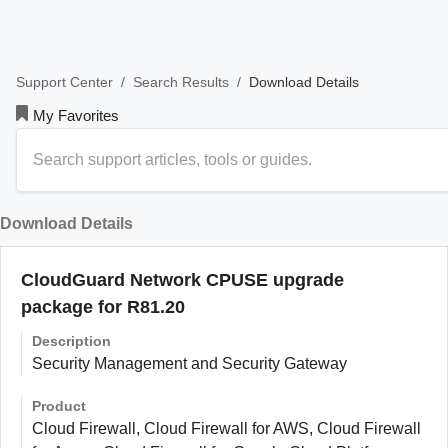
/
/
Download Details
Support Center
Search Results
My Favorites
Download Details
CloudGuard Network CPUSE upgrade
package for R81.20
Description
Security Management and Security Gateway
Product
Cloud Firewall, Cloud Firewall for AWS, Cloud Firewall