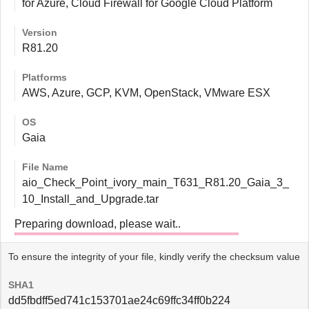
for Azure, Cloud Firewall for Google Cloud Platform
Version
R81.20
Platforms
AWS, Azure, GCP, KVM, OpenStack, VMware ESX
OS
Gaia
File Name
aio_Check_Point_ivory_main_T631_R81.20_Gaia_3_
10_Install_and_Upgrade.tar
Preparing download, please wait..
To ensure the integrity of your file, kindly verify the checksum value
SHA1
dd5fbdff5ed741c153701ae24c69ffc34ff0b224