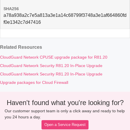
SHA256
a78a938a2c7e5a813a3e1a14c68799f3748a3e1af664860fd
f0e1342c7d47416
Related Resources
CloudGuard Network CPUSE upgrade package for R81.20
CloudGuard Network Security R81.20 In-Place Upgrade
CloudGuard Network Security R81.20 In-Place Upgrade
Upgrade packages for Cloud Firewall
Haven't found what you're looking for?
Our customer support team is only a click away and ready to help
you 24 hours a day.
Open a Service Request