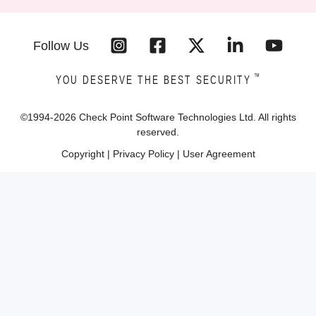
Follow Us
™
YOU DESERVE THE BEST SECURITY
©1994-
2026
Check Point Software Technologies Ltd. All rights
reserved.
Copyright
|
Privacy Policy
|
User Agreement