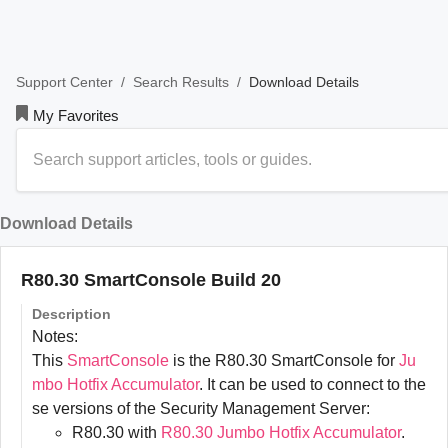
/
/
Download Details
Support Center
Search Results
My Favorites
Download Details
R80.30 SmartConsole Build 20
Description
Notes:
This
SmartConsole
is the R80.30 SmartConsole for
Ju
mbo Hotfix Accumulator
. It can be used to connect to the
se versions of the Security Management Server:
R80.30 with
R80.30 Jumbo Hotfix Accumulator
.