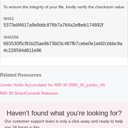
To ensure the integrity of your file, kindly verify the checksum value
SHA1
5373e84617a9e9ddc876b7a764a2efbeb174892f
SHA256
693530f5cf91b25ae9b73b03c487fb7cebe0e1ebf2cbbbc9a
4c228594d811e96
Related Resources
Jumbo Hotfix Accumulator for R80.30 (R80_30_jumbo_hf)
R80.30 SmartConsole Releases
Haven't found what you're looking for?
Our customer support team is only a click away and ready to help
you 24 hours a day.