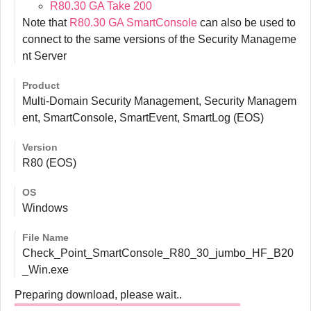
R80.30 GA Take 200
Note that
R80.30 GA SmartConsole
can also be used to
connect to the same versions of the Security Manageme
nt Server
Product
Multi-Domain Security Management, Security Managem
ent, SmartConsole, SmartEvent, SmartLog (EOS)
Version
R80 (EOS)
OS
Windows
File Name
Check_Point_SmartConsole_R80_30_jumbo_HF_B20
_Win.exe
Preparing download, please wait..