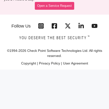
Open a Service Request
Follow Us
™
YOU DESERVE THE BEST SECURITY
©1994-
2026
Check Point Software Technologies Ltd. All rights
reserved.
Copyright
|
Privacy Policy
|
User Agreement