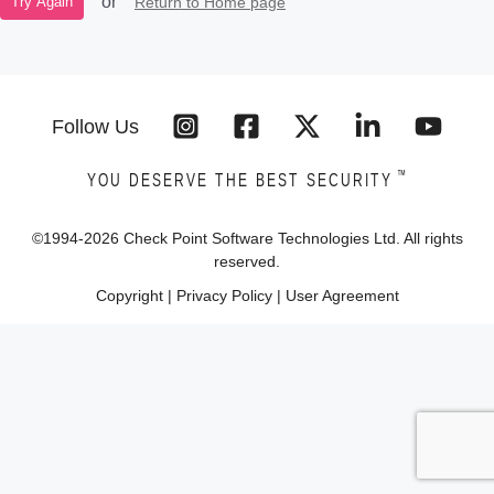
or
Return to Home page
Try Again
Follow Us
™
YOU DESERVE THE BEST SECURITY
©1994-
2026
Check Point Software Technologies Ltd. All rights
reserved.
Copyright
|
Privacy Policy
|
User Agreement