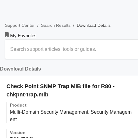
/
/
Download Details
Support Center
Search Results
My Favorites
Download Details
Check Point SNMP Trap MIB file for R80 -
chkpnt-trap.mib
Product
Multi-Domain Security Management, Security Managem
ent
Version