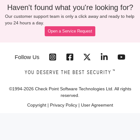
Haven't found what you're looking for?
Our customer support team is only a click away and ready to help
you 24 hours a day.
Open a Service Request
Follow Us
™
YOU DESERVE THE BEST SECURITY
©1994-
2026
Check Point Software Technologies Ltd. All rights
reserved.
Copyright
|
Privacy Policy
|
User Agreement