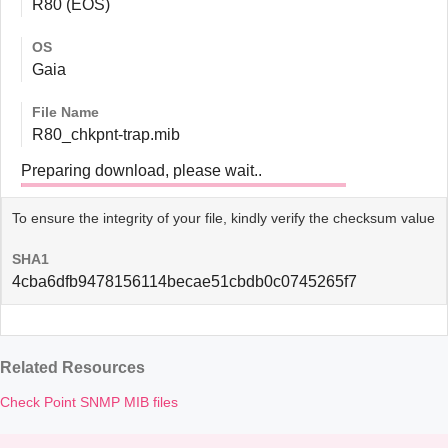
R80 (EOS)
OS
Gaia
File Name
R80_chkpnt-trap.mib
Preparing download, please wait..
To ensure the integrity of your file, kindly verify the checksum value
SHA1
4cba6dfb9478156114becae51cbdb0c0745265f7
Related Resources
Check Point SNMP MIB files