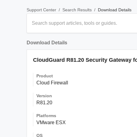
/
/
Download Details
Support Center
Search Results
Download Details
CloudGuard R81.20 Security Gateway f
Product
Cloud Firewall
Version
R81.20
Platforms
VMware ESX
OS