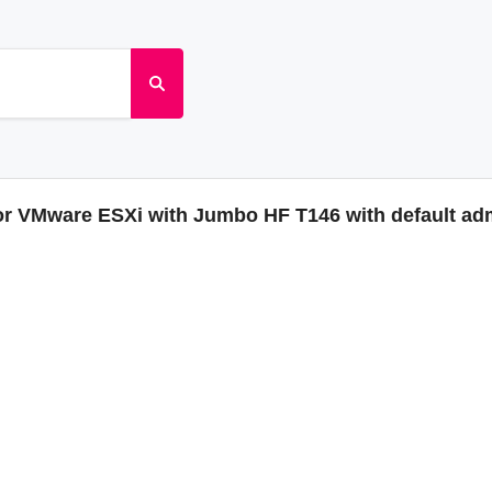
or VMware ESXi with Jumbo HF T146 with default a