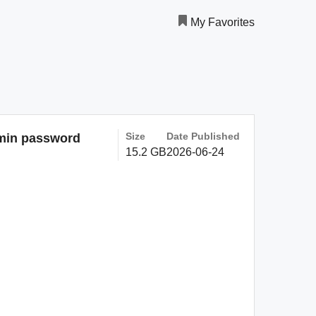
My Favorites
Size
Date Published
dmin password
15.2 GB
2026-06-24