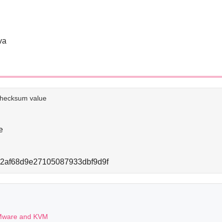
va
e checksum value
e
2af68d9e27105087933dbf9d9f
 VMware and KVM