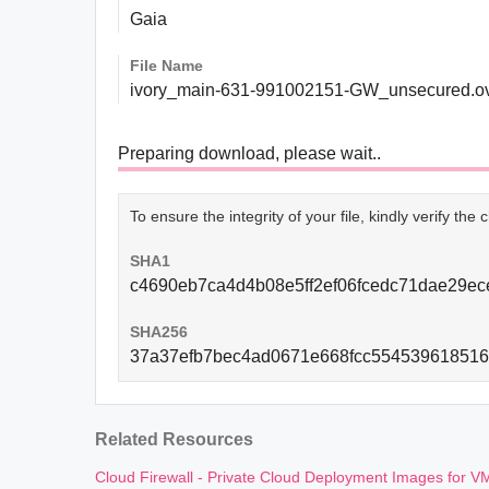
Gaia
File Name
ivory_main-631-991002151-GW_unsecured.o
Preparing download, please wait..
To ensure the integrity of your file, kindly verify th
SHA1
c4690eb7ca4d4b08e5ff2ef06fcedc71dae29ec
SHA256
37a37efb7bec4ad0671e668fcc554539618516
Related Resources
Cloud Firewall - Private Cloud Deployment Images for