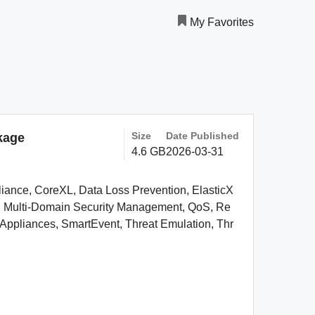
My Favorites
Size
Date Published
kage
4.6 GB
2026-03-31
pliance, CoreXL, Data Loss Prevention, ElasticX
PN, Multi-Domain Security Management, QoS, Re
ppliances, SmartEvent, Threat Emulation, Thr