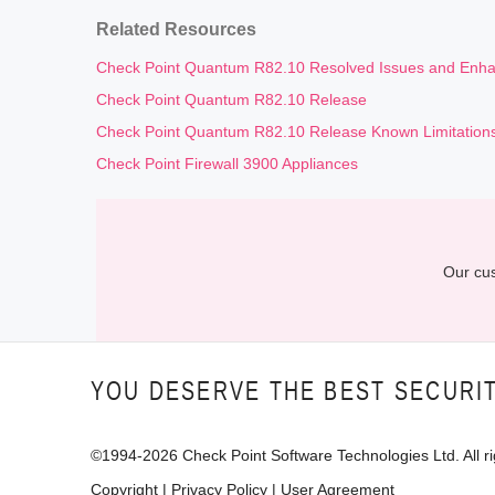
Related Resources
Check Point Quantum R82.10 Resolved Issues and Enh
Check Point Quantum R82.10 Release
Check Point Quantum R82.10 Release Known Limitation
Check Point Firewall 3900 Appliances
Our cus
YOU DESERVE THE BEST SECURI
©1994-
2026
Check Point Software Technologies Ltd. All ri
Copyright
|
Privacy Policy
|
User Agreement