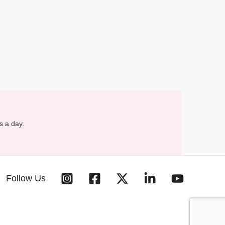
s a day.
Follow Us