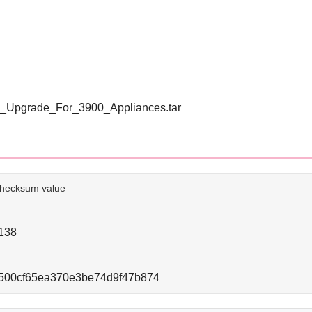
_Upgrade_For_3900_Appliances.tar
e checksum value
138
500cf65ea370e3be74d9f47b874