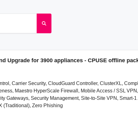
and Upgrade for 3900 appliances - CPUSE offline pac
ontrol, Carrier Security, CloudGuard Controller, ClusterXL, Com
wareness, Maestro HyperScale Firewall, Mobile Access / SSL V
 Gateways, Security Management, Site-to-Site VPN, Smart-1 A
 (Traditional), Zero Phishing