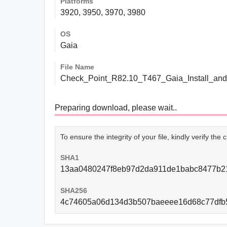
Platforms
3920, 3950, 3970, 3980
OS
Gaia
File Name
Check_Point_R82.10_T467_Gaia_Install_and
Preparing download, please wait..
To ensure the integrity of your file, kindly verify th
SHA1
13aa0480247f8eb97d2da911de1babc8477b2
SHA256
4c74605a06d134d3b507baeeee16d68c77dfb