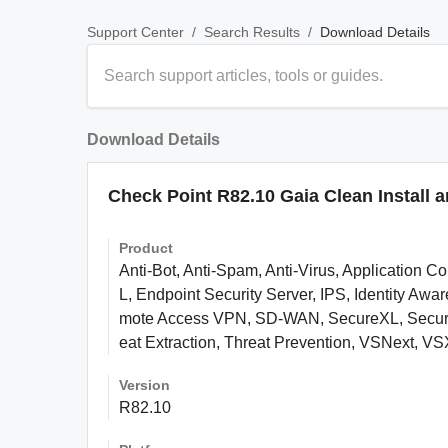
/
/
Download Details
Support Center
Search Results
Download Details
Check Point R82.10 Gaia Clean Install 
Product
Anti-Bot, Anti-Spam, Anti-Virus, Application C
L, Endpoint Security Server, IPS, Identity A
mote Access VPN, SD-WAN, SecureXL, Security
eat Extraction, Threat Prevention, VSNext, VSX
Version
R82.10