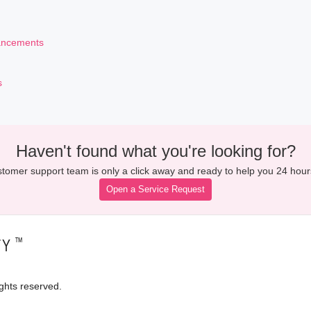
ancements
s
Haven't found what you're looking for?
tomer support team is only a click away and ready to help you 24 hour
Open a Service Request
™
TY
ghts reserved.