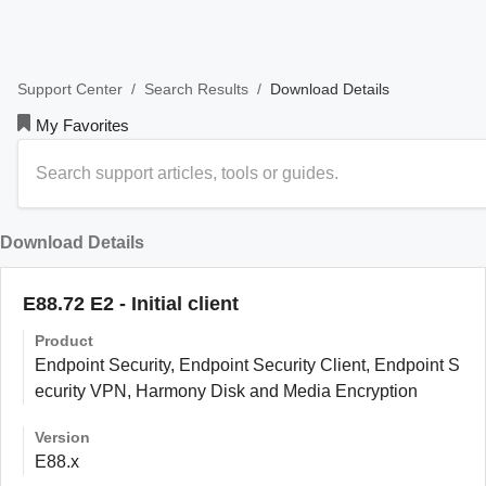
/
/
Download Details
Support Center
Search Results
My Favorites
Download Details
E88.72 E2 - Initial client
Product
Endpoint Security, Endpoint Security Client, Endpoint S
ecurity VPN, Harmony Disk and Media Encryption
Version
E88.x