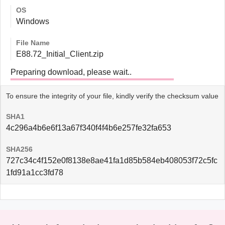
OS
Windows
File Name
E88.72_Initial_Client.zip
Preparing download, please wait..
To ensure the integrity of your file, kindly verify the checksum value
SHA1
4c296a4b6e6f13a67f340f4f4b6e257fe32fa653
SHA256
727c34c4f152e0f8138e8ae41fa1d85b584eb408053f72c5fc
1fd91a1cc3fd78