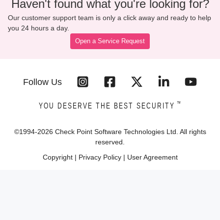
Haven't found what you're looking for?
Our customer support team is only a click away and ready to help
you 24 hours a day.
Open a Service Request
Follow Us
™
YOU DESERVE THE BEST SECURITY
©1994-
2026
Check Point Software Technologies Ltd. All rights
reserved.
Copyright
|
Privacy Policy
|
User Agreement