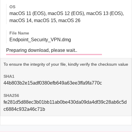
OS
macOS 11 (EOS), macOS 12 (EOS), macOS 13 (EOS),
macOS 14, macOS 15, macOS 26
File Name
Endpoint_Security_VPN.dmg
Preparing download, please wait..
To ensure the integrity of your file, kindly verify the checksum value
SHA1
44b803b2e15adf0380efb649a63ee3ffa9fa770c
SHA256
fe281d5d88ec3b01bb11ab0be430da09da4df39c28ab6c5d
c6884c932a46c71b