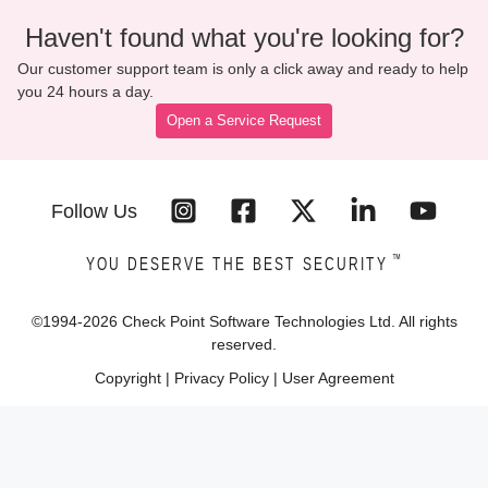
Haven't found what you're looking for?
Our customer support team is only a click away and ready to help
you 24 hours a day.
Open a Service Request
Follow Us
™
YOU DESERVE THE BEST SECURITY
©1994-
2026
Check Point Software Technologies Ltd. All rights
reserved.
Copyright
|
Privacy Policy
|
User Agreement