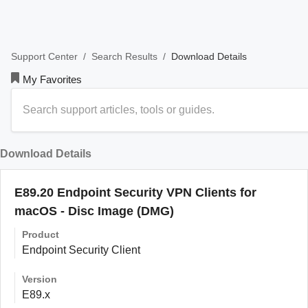
/
/
Download Details
Support Center
Search Results
My Favorites
Download Details
E89.20 Endpoint Security VPN Clients for
macOS - Disc Image (DMG)
Product
Endpoint Security Client
Version
E89.x