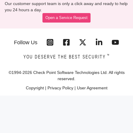
Our customer support team is only a click away and ready to help
you 24 hours a day.
Open a Service Request
Follow Us
™
YOU DESERVE THE BEST SECURITY
©1994-
2026
Check Point Software Technologies Ltd. All rights
reserved.
Copyright
|
Privacy Policy
|
User Agreement