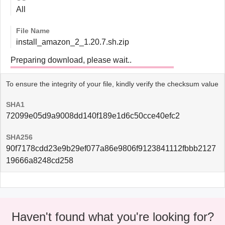
All
File Name
install_amazon_2_1.20.7.sh.zip
Preparing download, please wait..
To ensure the integrity of your file, kindly verify the checksum value
SHA1
72099e05d9a9008dd140f189e1d6c50cce40efc2
SHA256
90f7178cdd23e9b29ef077a86e9806f9123841112fbbb2127
19666a8248cd258
Haven't found what you're looking for?