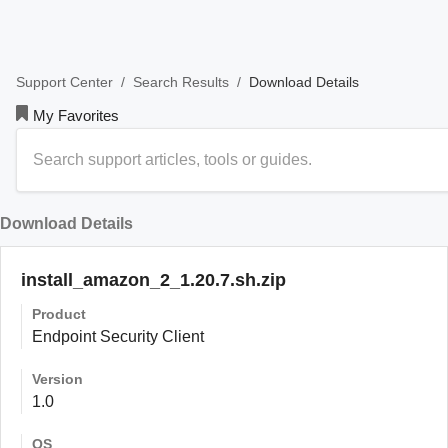
/
/
Download Details
Support Center
Search Results
My Favorites
Download Details
install_amazon_2_1.20.7.sh.zip
Product
Endpoint Security Client
Version
1.0
OS