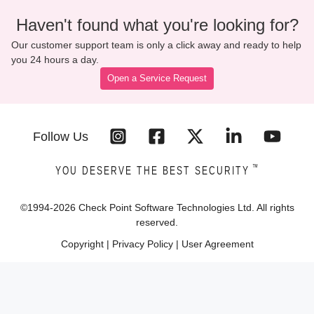
Haven't found what you're looking for?
Our customer support team is only a click away and ready to help
you 24 hours a day.
Open a Service Request
Follow Us
™
YOU DESERVE THE BEST SECURITY
©1994-
2026
Check Point Software Technologies Ltd. All rights
reserved.
Copyright
|
Privacy Policy
|
User Agreement