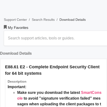
/
/
Download Details
Support Center
Search Results
My Favorites
Download Details
E88.61 E2 - Complete Endpoint Security Client
for 64 bit systems
Description
Important:
Make sure you download the latest
SmartCons
ole
to avoid "signature verification failed" mes
sages when uploading the client packages to t