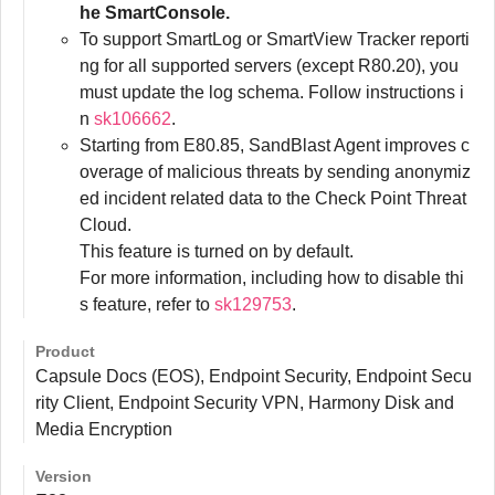
he SmartConsole.
To support SmartLog or SmartView Tracker reporti
ng for all supported servers (except R80.20), you
must update the log schema. Follow instructions i
n
sk106662
.
Starting from E80.85, SandBlast Agent improves c
overage of malicious threats by sending anonymiz
ed incident related data to the Check Point Threat
Cloud.
This feature is turned on by default.
For more information, including how to disable thi
s feature, refer to
sk129753
.
Product
Capsule Docs (EOS), Endpoint Security, Endpoint Secu
rity Client, Endpoint Security VPN, Harmony Disk and
Media Encryption
Version