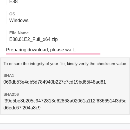
E88
OS
Windows
File Name
E88.61E2_Full_x64.zip
Preparing download, please wait..
To ensure the integrity of your file, kindly verify the checksum value
SHA1
069db53e4db5d784940b227c7cd19bd65f48ad81
SHA256
f39e5be8b205c9472813d62868a02061a112f6366514f3d5d
d6edc67f204a8c9