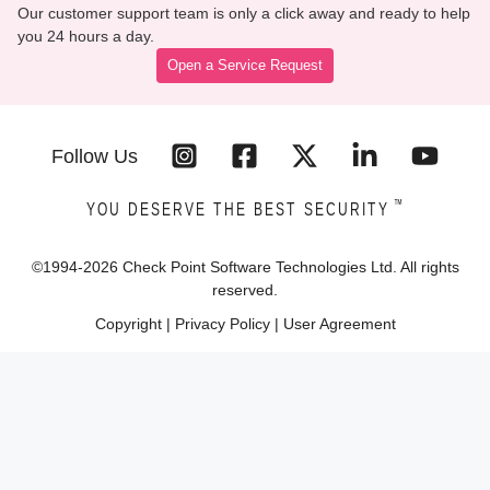
Our customer support team is only a click away and ready to help
you 24 hours a day.
Open a Service Request
Follow Us
™
YOU DESERVE THE BEST SECURITY
©1994-
2026
Check Point Software Technologies Ltd. All rights
reserved.
Copyright
|
Privacy Policy
|
User Agreement