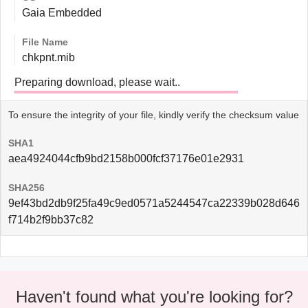
Gaia Embedded
File Name
chkpnt.mib
Preparing download, please wait..
To ensure the integrity of your file, kindly verify the checksum value
SHA1
aea4924044cfb9bd2158b000fcf37176e01e2931
SHA256
9ef43bd2db9f25fa49c9ed0571a5244547ca22339b028d646
f714b2f9bb37c82
Haven't found what you're looking for?