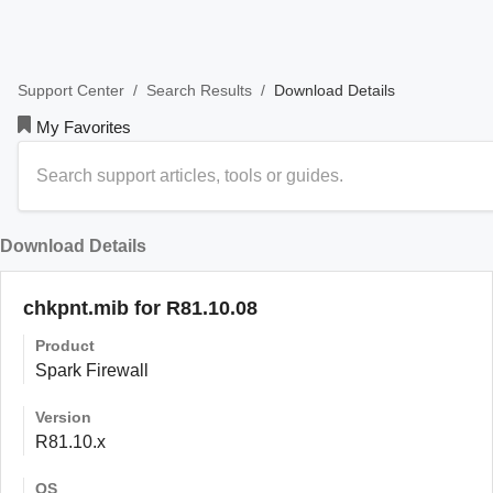
/
/
Download Details
Support Center
Search Results
My Favorites
Download Details
chkpnt.mib for R81.10.08
Product
Spark Firewall
Version
R81.10.x
OS