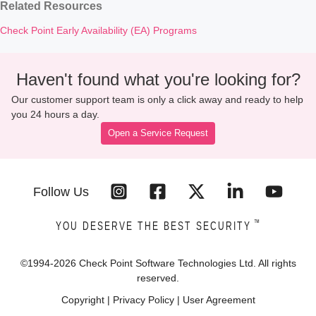
Related Resources
Check Point Early Availability (EA) Programs
Haven't found what you're looking for?
Our customer support team is only a click away and ready to help
you 24 hours a day.
Open a Service Request
Follow Us
™
YOU DESERVE THE BEST SECURITY
©1994-
2026
Check Point Software Technologies Ltd. All rights
reserved.
Copyright
|
Privacy Policy
|
User Agreement