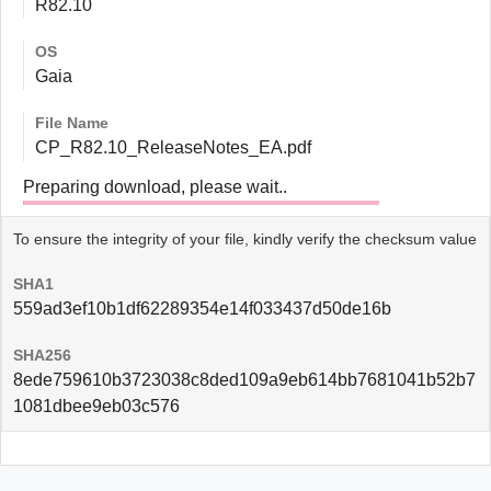
R82.10
OS
Gaia
File Name
CP_R82.10_ReleaseNotes_EA.pdf
Preparing download, please wait..
To ensure the integrity of your file, kindly verify the checksum value
SHA1
559ad3ef10b1df62289354e14f033437d50de16b
SHA256
8ede759610b3723038c8ded109a9eb614bb7681041b52b7
1081dbee9eb03c576