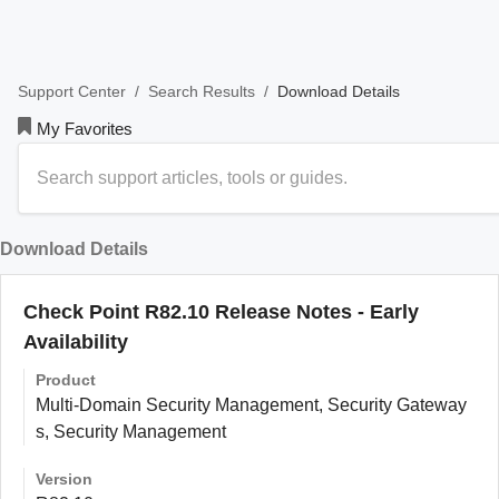
/
/
Download Details
Support Center
Search Results
My Favorites
Download Details
Check Point R82.10 Release Notes - Early
Availability
Product
Multi-Domain Security Management, Security Gateway
s, Security Management
Version