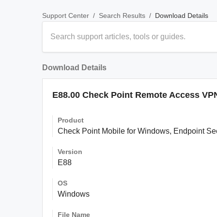
/
/
Download Details
Support Center
Search Results
Download Details
E88.00 Check Point Remote Access VPN 
Product
Check Point Mobile for Windows, Endpoint S
Version
E88
OS
Windows
File Name