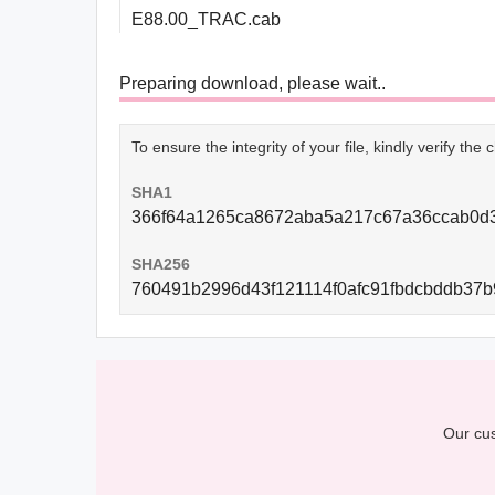
E88.00_TRAC.cab
Preparing download, please wait..
To ensure the integrity of your file, kindly verify th
SHA1
366f64a1265ca8672aba5a217c67a36ccab0d
SHA256
760491b2996d43f121114f0afc91fbdcbddb37b
Our cus