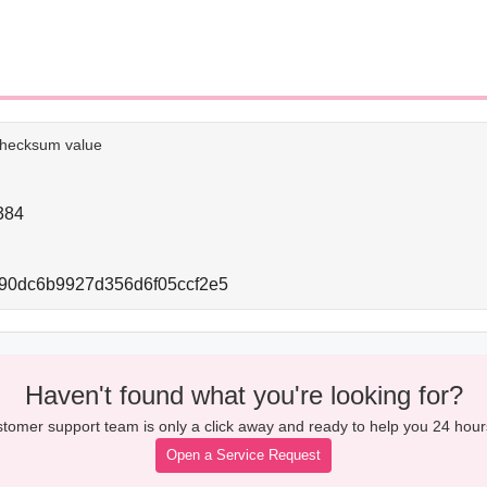
e checksum value
384
90dc6b9927d356d6f05ccf2e5
Haven't found what you're looking for?
tomer support team is only a click away and ready to help you 24 hour
Open a Service Request