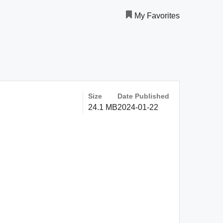
My Favorites
Size
Date Published
24.1 MB
2024-01-22