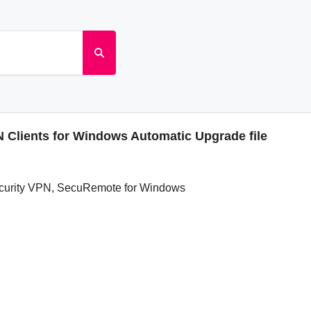
Clients for Windows Automatic Upgrade file
ecurity VPN, SecuRemote for Windows