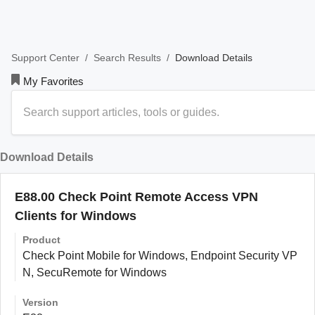
/
/
Download Details
Support Center
Search Results
My Favorites
Download Details
E88.00 Check Point Remote Access VPN
Clients for Windows
Product
Check Point Mobile for Windows, Endpoint Security VP
N, SecuRemote for Windows
Version