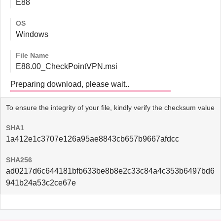
E88
OS
Windows
File Name
E88.00_CheckPointVPN.msi
Preparing download, please wait..
To ensure the integrity of your file, kindly verify the checksum value
SHA1
1a412e1c3707e126a95ae8843cb657b9667afdcc
SHA256
ad0217d6c644181bfb633be8b8e2c33c84a4c353b6497bd6
941b24a53c2ce67e