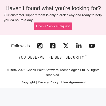
Haven't found what you're looking for?
Our customer support team is only a click away and ready to help
you 24 hours a day.
Open a Service Request
Follow Us
™
YOU DESERVE THE BEST SECURITY
©1994-
2026
Check Point Software Technologies Ltd. All rights
reserved.
Copyright
|
Privacy Policy
|
User Agreement