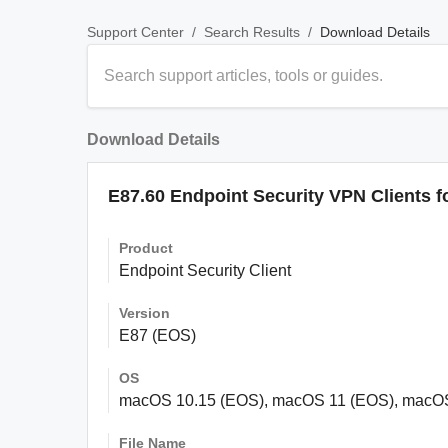
/
/
Download Details
Support Center
Search Results
Download Details
E87.60 Endpoint Security VPN Clients 
Product
Endpoint Security Client
Version
E87 (EOS)
OS
macOS 10.15 (EOS), macOS 11 (EOS), macO
File Name