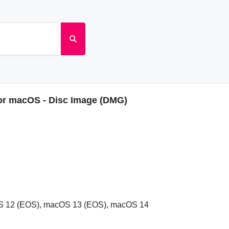
for macOS - Disc Image (DMG)
S 12 (EOS), macOS 13 (EOS), macOS 14