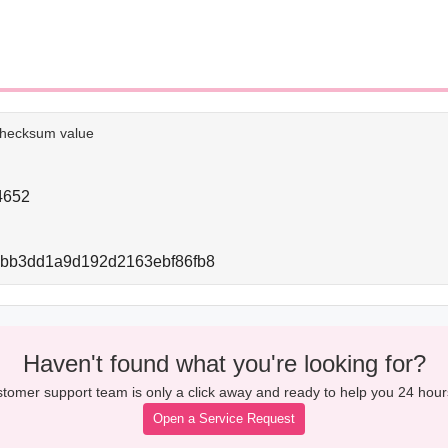
e checksum value
4652
bbb3dd1a9d192d2163ebf86fb8
Haven't found what you're looking for?
tomer support team is only a click away and ready to help you 24 hour
Open a Service Request