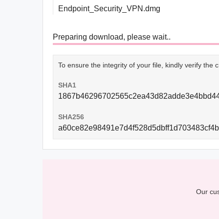
Endpoint_Security_VPN.dmg
Preparing download, please wait..
To ensure the integrity of your file, kindly verify th
SHA1
1867b46296702565c2ea43d82adde3e4bbd4
SHA256
a60ce82e98491e7d4f528d5dbff1d703483cf4
Our cus