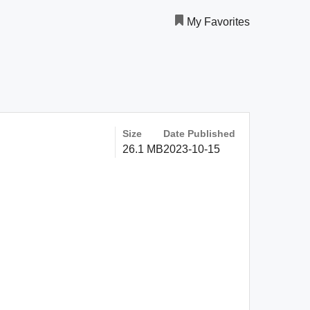
My Favorites
Size
Date Published
26.1 MB
2023-10-15