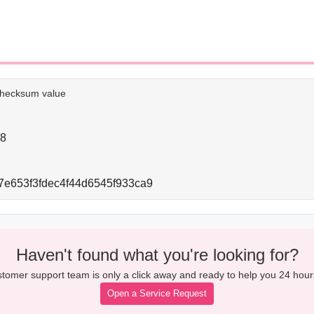
e checksum value
28
e653f3fdec4f44d6545f933ca9
Haven't found what you're looking for?
tomer support team is only a click away and ready to help you 24 hour
Open a Service Request