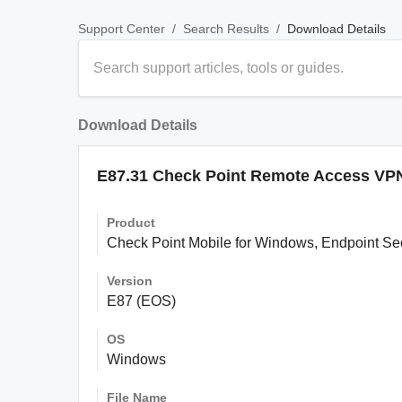
/
/
Download Details
Support Center
Search Results
Download Details
E87.31 Check Point Remote Access VPN 
Product
Check Point Mobile for Windows, Endpoint S
Version
E87 (EOS)
OS
Windows
File Name