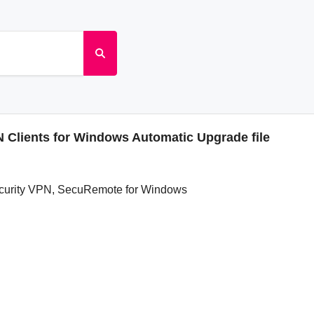
Clients for Windows Automatic Upgrade file
ecurity VPN, SecuRemote for Windows