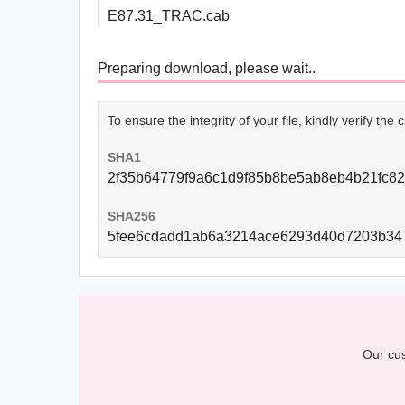
E87.31_TRAC.cab
Preparing download, please wait..
To ensure the integrity of your file, kindly verify th
SHA1
2f35b64779f9a6c1d9f85b8be5ab8eb4b21fc8
SHA256
5fee6cdadd1ab6a3214ace6293d40d7203b347
Our cus