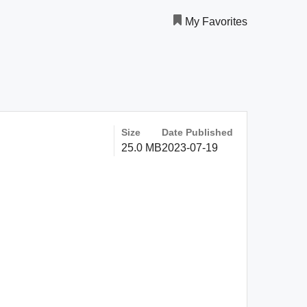
My Favorites
Size
Date Published
25.0 MB
2023-07-19