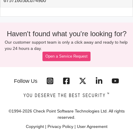
67571605bcd749b0
Haven't found what you're looking for?
Our customer support team is only a click away and ready to help
you 24 hours a day.
Open a Service Request
Follow Us
™
YOU DESERVE THE BEST SECURITY
©1994-
2026
Check Point Software Technologies Ltd. All rights
reserved.
Copyright
|
Privacy Policy
|
User Agreement