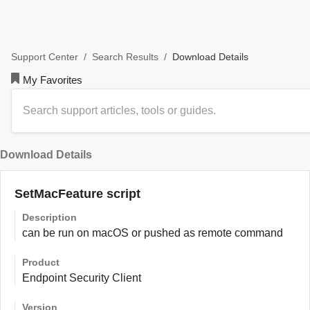
/
/
Download Details
Support Center
Search Results
My Favorites
Download Details
SetMacFeature script
Description
can be run on macOS or pushed as remote command
Product
Endpoint Security Client
Version