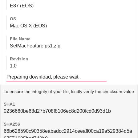
E87 (EOS)
OS
Mac OS X (EOS)
File Name
SetMacFeature.ps1.zip
Revision
1.0
Preparing download, please wait..
To ensure the integrity of your file, kindly verify the checksum value
SHA1
0236660be63d27b708f8106ec8d200fcd0d93d1b
SHA256
66b626590c90358eabadcc2914ceeaff00ca19a529384d5a