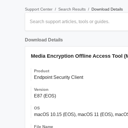
/
/
Download Details
Support Center
Search Results
Download Details
Media Encryption Offline Access Tool (
Product
Endpoint Security Client
Version
E87 (EOS)
OS
macOS 10.15 (EOS), macOS 11 (EOS), macO
File Name