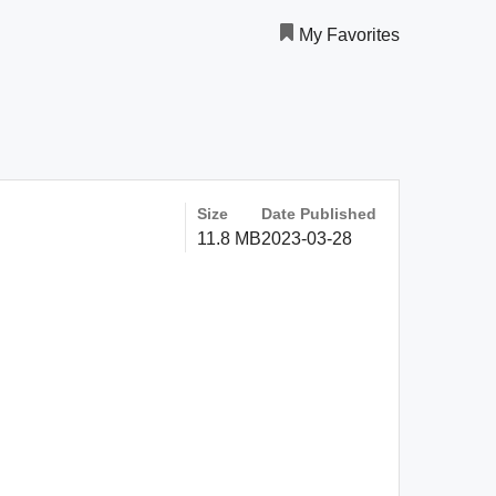
My Favorites
Size
Date Published
11.8 MB
2023-03-28