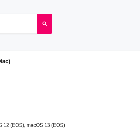
Mac)
S 12 (EOS), macOS 13 (EOS)