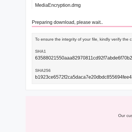
MediaEncryption.dmg
Preparing download, please wait..
To ensure the integrity of your file, kindly verify th
SHA1
63588021550aaa82970811cd92f7abde6f70b
SHA256
b1923ce6572f2ca5daca7e20dbdc855694fee
Our cus