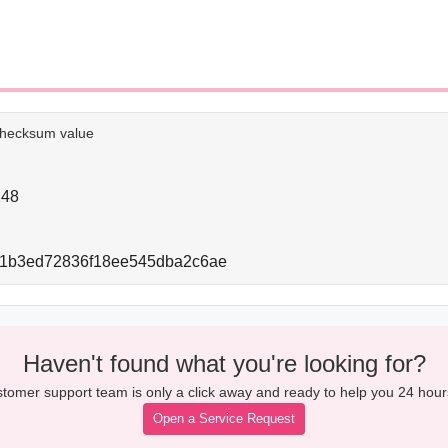
e checksum value
248
41b3ed72836f18ee545dba2c6ae
Haven't found what you're looking for?
tomer support team is only a click away and ready to help you 24 hour
Open a Service Request