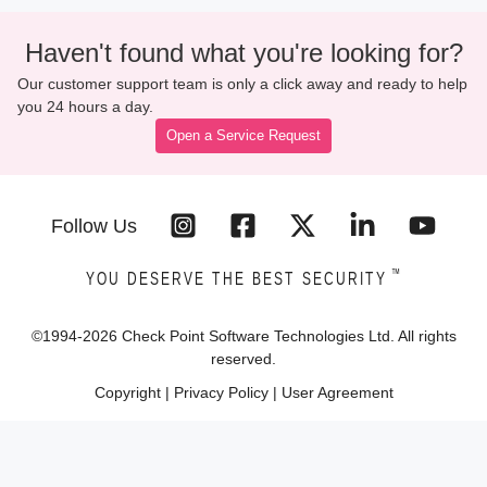
Haven't found what you're looking for?
Our customer support team is only a click away and ready to help
you 24 hours a day.
Open a Service Request
Follow Us
™
YOU DESERVE THE BEST SECURITY
©1994-
2026
Check Point Software Technologies Ltd. All rights
reserved.
Copyright
|
Privacy Policy
|
User Agreement