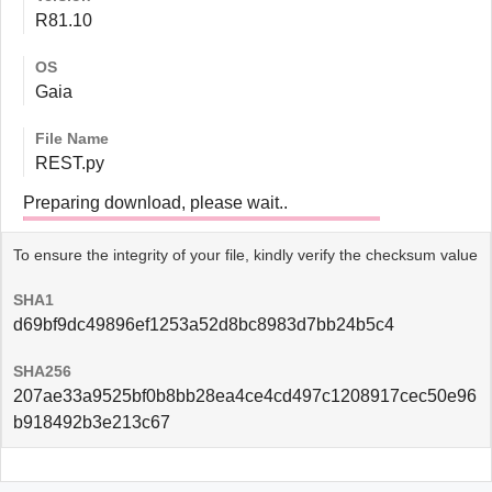
R81.10
OS
Gaia
File Name
REST.py
Preparing download, please wait..
To ensure the integrity of your file, kindly verify the checksum value
SHA1
d69bf9dc49896ef1253a52d8bc8983d7bb24b5c4
SHA256
207ae33a9525bf0b8bb28ea4ce4cd497c1208917cec50e96
b918492b3e213c67