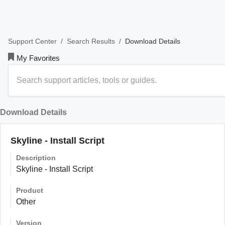
/
/
Download Details
Support Center
Search Results
My Favorites
Download Details
Skyline - Install Script
Description
Skyline - Install Script
Product
Other
Version