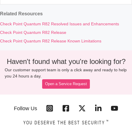
Related Resources
Check Point Quantum R82 Resolved Issues and Enhancements
Check Point Quantum R82 Release
Check Point Quantum R82 Release Known Limitations
Haven't found what you're looking for?
Our customer support team is only a click away and ready to help
you 24 hours a day.
Open a Service Request
Follow Us
™
YOU DESERVE THE BEST SECURITY