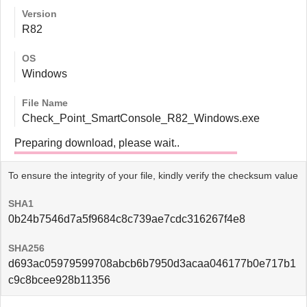
Version
R82
OS
Windows
File Name
Check_Point_SmartConsole_R82_Windows.exe
Preparing download, please wait..
To ensure the integrity of your file, kindly verify the checksum value
SHA1
0b24b7546d7a5f9684c8c739ae7cdc316267f4e8
SHA256
d693ac05979599708abcb6b7950d3acaa046177b0e717b1
c9c8bcee928b11356