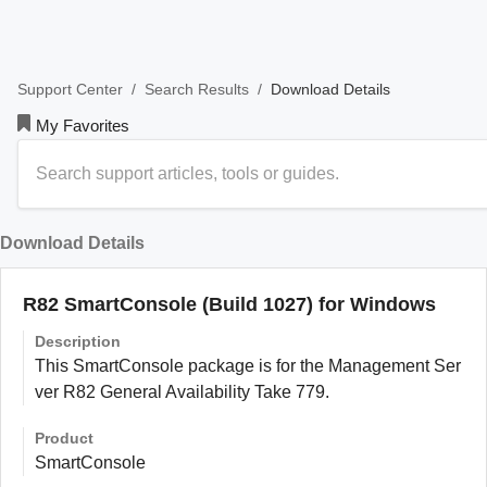
/
/
Download Details
Support Center
Search Results
My Favorites
Download Details
R82 SmartConsole (Build 1027) for Windows
Description
This SmartConsole package is for the Management Ser
ver R82 General Availability Take 779.
Product
SmartConsole