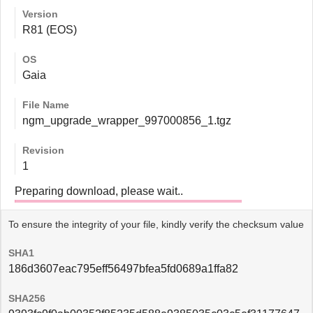
Version
R81 (EOS)
OS
Gaia
File Name
ngm_upgrade_wrapper_997000856_1.tgz
Revision
1
Preparing download, please wait..
To ensure the integrity of your file, kindly verify the checksum value
SHA1
186d3607eac795eff56497bfea5fd0689a1ffa82
SHA256