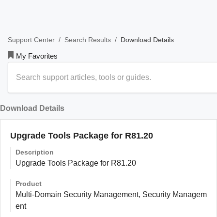
/
/
Download Details
Support Center
Search Results
My Favorites
Download Details
Upgrade Tools Package for R81.20
Description
Upgrade Tools Package for R81.20
Product
Multi-Domain Security Management, Security Managem
ent