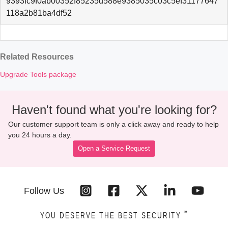
9393fc9f0ab00352f85235d588e9385035c03c5ef31177647
118a2b81ba4df52
Related Resources
Upgrade Tools package
Haven't found what you're looking for?
Our customer support team is only a click away and ready to help
you 24 hours a day.
Open a Service Request
Follow Us
™
YOU DESERVE THE BEST SECURITY