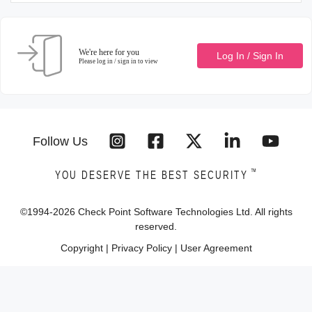
We're here for you
Log In / Sign In
Please log in / sign in to view
Follow Us
™
YOU DESERVE THE BEST SECURITY
©1994-
2026
Check Point Software Technologies Ltd. All rights
reserved.
Copyright
|
Privacy Policy
|
User Agreement