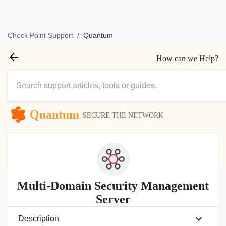
/
Quantum
Check Point Support
How can we Help?
Quantum
SECURE THE NETWORK
Multi-Domain Security Management
Server
Description