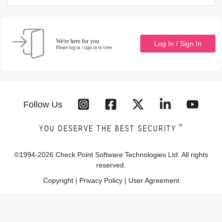
We're here for you
Log In / Sign In
Please log in / sign in to view
Follow Us
™
YOU DESERVE THE BEST SECURITY
©1994-
2026
Check Point Software Technologies Ltd. All rights
reserved.
Copyright
|
Privacy Policy
|
User Agreement