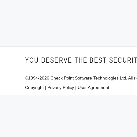
YOU DESERVE THE BEST SECURI
©1994-
2026
Check Point Software Technologies Ltd. All ri
Copyright
|
Privacy Policy
|
User Agreement