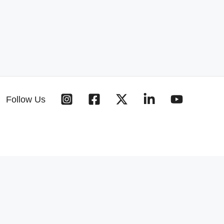
Follow Us