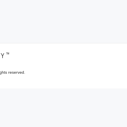
™
TY
ghts reserved.