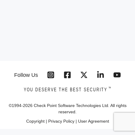
Follow Us
™
YOU DESERVE THE BEST SECURITY
©1994-
2026
Check Point Software Technologies Ltd. All rights
reserved.
Copyright
|
Privacy Policy
|
User Agreement