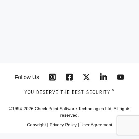
Follow Us
™
YOU DESERVE THE BEST SECURITY
©1994-
2026
Check Point Software Technologies Ltd. All rights
reserved.
Copyright
|
Privacy Policy
|
User Agreement