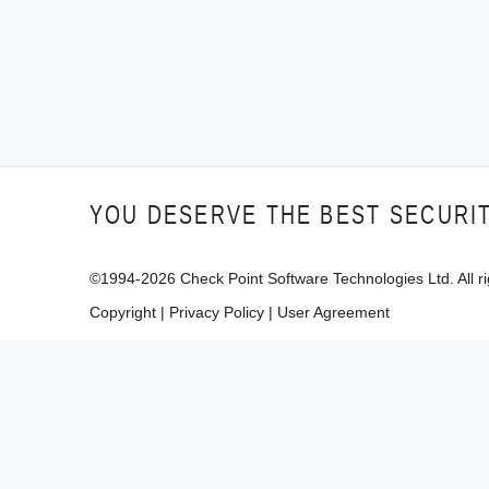
YOU DESERVE THE BEST SECURI
©1994-
2026
Check Point Software Technologies Ltd. All ri
Copyright
|
Privacy Policy
|
User Agreement