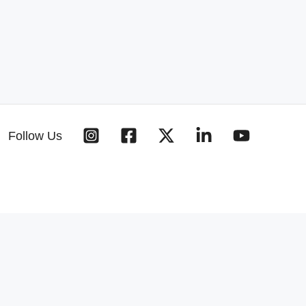
Follow Us