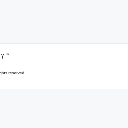
™
TY
ghts reserved.