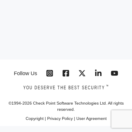
Follow Us
™
YOU DESERVE THE BEST SECURITY
©1994-
2026
Check Point Software Technologies Ltd. All rights
reserved.
Copyright
|
Privacy Policy
|
User Agreement