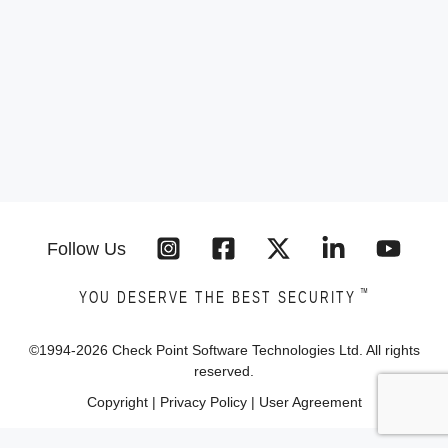
Follow Us
™
YOU DESERVE THE BEST SECURITY
©1994-
2026
Check Point Software Technologies Ltd. All rights
reserved.
Copyright
|
Privacy Policy
|
User Agreement