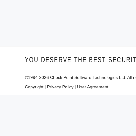
YOU DESERVE THE BEST SECURI
©1994-
2026
Check Point Software Technologies Ltd. All ri
Copyright
|
Privacy Policy
|
User Agreement