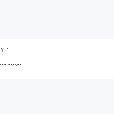
™
TY
ghts reserved.