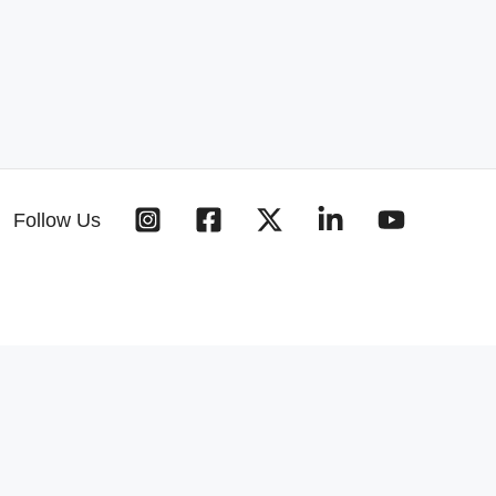
Follow Us