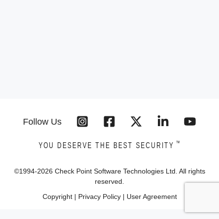
Follow Us
™
YOU DESERVE THE BEST SECURITY
©1994-
2026
Check Point Software Technologies Ltd. All rights
reserved.
Copyright
|
Privacy Policy
|
User Agreement