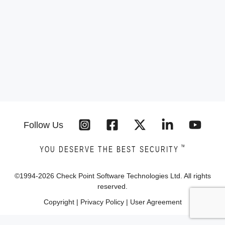
Follow Us
™
YOU DESERVE THE BEST SECURITY
©1994-
2026
Check Point Software Technologies Ltd. All rights
reserved.
Copyright
|
Privacy Policy
|
User Agreement