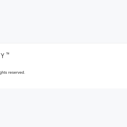
™
TY
ghts reserved.