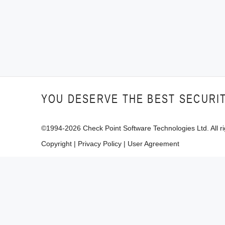
YOU DESERVE THE BEST SECURI
©1994-
2026
Check Point Software Technologies Ltd. All ri
Copyright
|
Privacy Policy
|
User Agreement