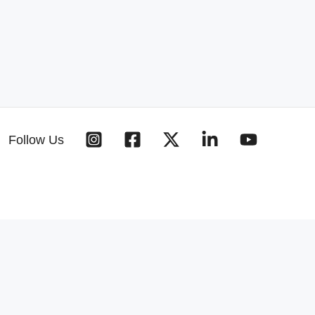
Follow Us