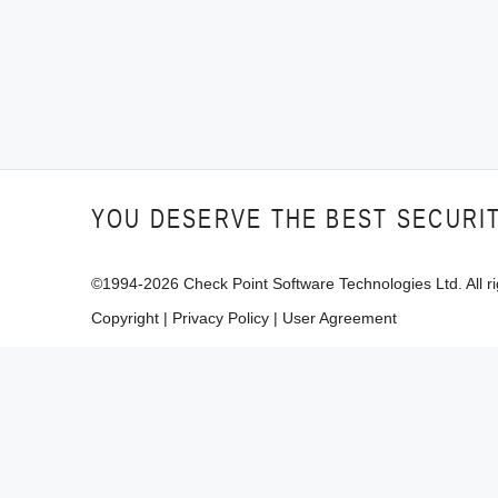
YOU DESERVE THE BEST SECURI
©1994-
2026
Check Point Software Technologies Ltd. All ri
Copyright
|
Privacy Policy
|
User Agreement