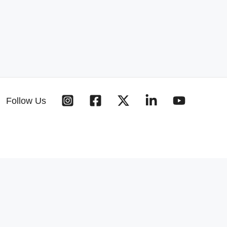
Follow Us