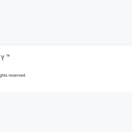
™
TY
ghts reserved.