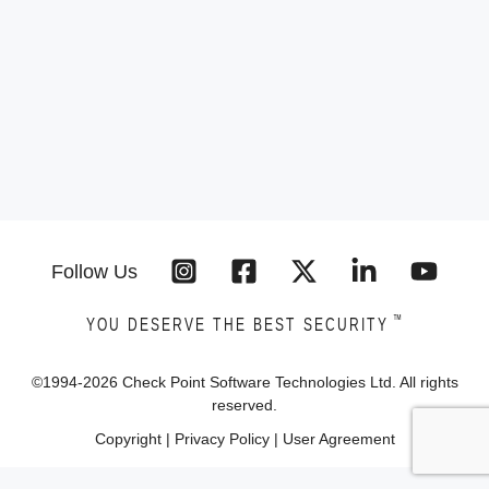
Follow Us
™
YOU DESERVE THE BEST SECURITY
©1994-
2026
Check Point Software Technologies Ltd. All rights
reserved.
Copyright
|
Privacy Policy
|
User Agreement