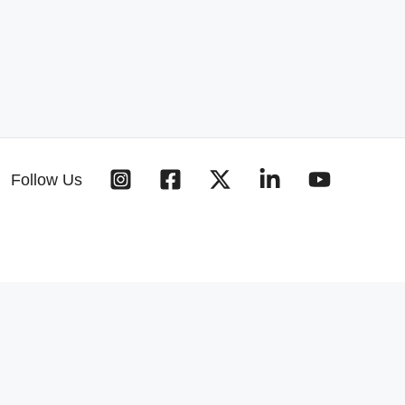
Follow Us