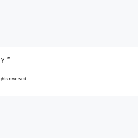
™
TY
ghts reserved.