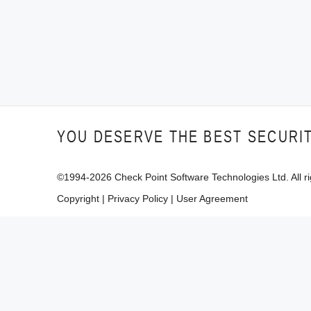
YOU DESERVE THE BEST SECURI
©1994-
2026
Check Point Software Technologies Ltd. All ri
Copyright
|
Privacy Policy
|
User Agreement