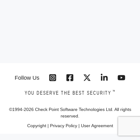
Follow Us
™
YOU DESERVE THE BEST SECURITY
©1994-
2026
Check Point Software Technologies Ltd. All rights
reserved.
Copyright
|
Privacy Policy
|
User Agreement