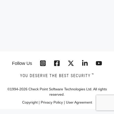
Follow Us
™
YOU DESERVE THE BEST SECURITY
©1994-
2026
Check Point Software Technologies Ltd. All rights
reserved.
Copyright
|
Privacy Policy
|
User Agreement