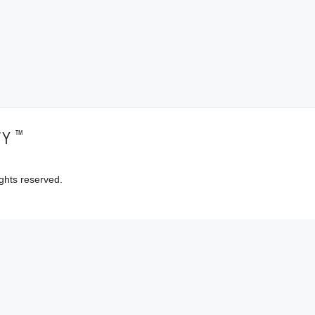
™
TY
ghts reserved.