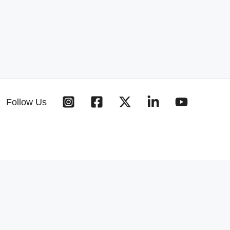
Follow Us