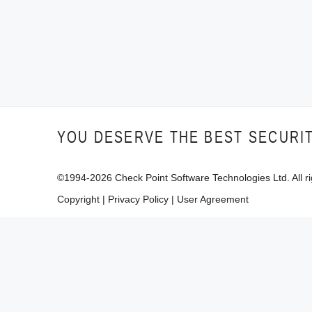
YOU DESERVE THE BEST SECURI
©1994-
2026
Check Point Software Technologies Ltd. All ri
Copyright
|
Privacy Policy
|
User Agreement