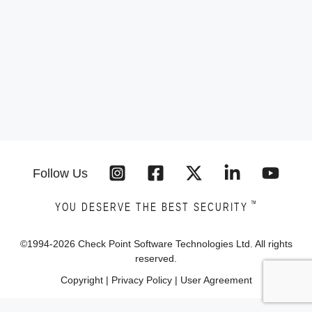
Follow Us
™
YOU DESERVE THE BEST SECURITY
©1994-
2026
Check Point Software Technologies Ltd. All rights
reserved.
Copyright
|
Privacy Policy
|
User Agreement