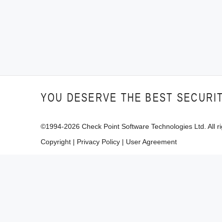
YOU DESERVE THE BEST SECURI
©1994-
2026
Check Point Software Technologies Ltd. All ri
Copyright
|
Privacy Policy
|
User Agreement