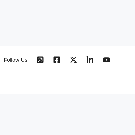
Follow Us