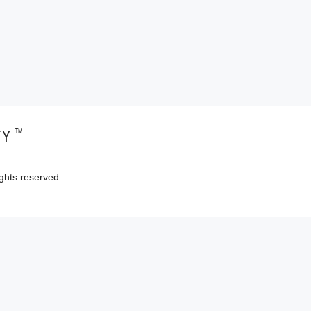
™
TY
ghts reserved.