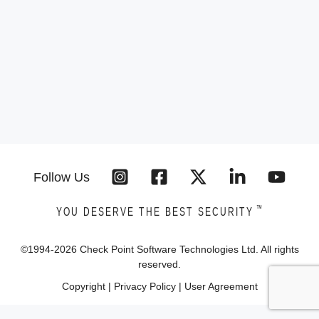
Follow Us
™
YOU DESERVE THE BEST SECURITY
©1994-
2026
Check Point Software Technologies Ltd. All rights
reserved.
Copyright
|
Privacy Policy
|
User Agreement