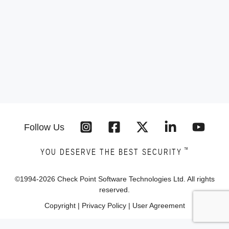
Follow Us
™
YOU DESERVE THE BEST SECURITY
©1994-
2026
Check Point Software Technologies Ltd. All rights
reserved.
Copyright
|
Privacy Policy
|
User Agreement