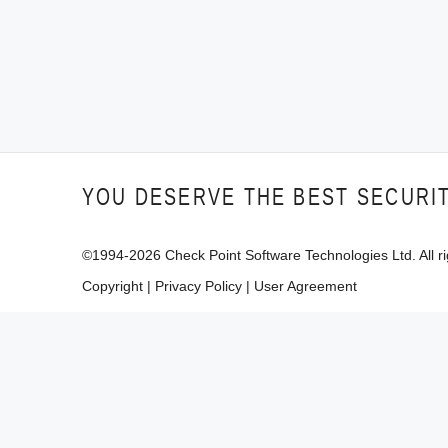
YOU DESERVE THE BEST SECURI
©1994-
2026
Check Point Software Technologies Ltd. All ri
Copyright
|
Privacy Policy
|
User Agreement