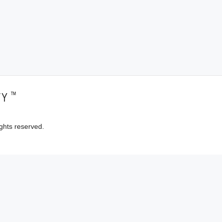
™
TY
ghts reserved.