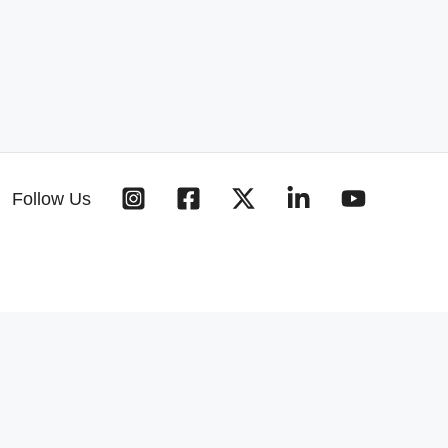
Follow Us