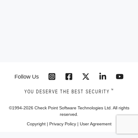
Follow Us
™
YOU DESERVE THE BEST SECURITY
©1994-
2026
Check Point Software Technologies Ltd. All rights
reserved.
Copyright
|
Privacy Policy
|
User Agreement