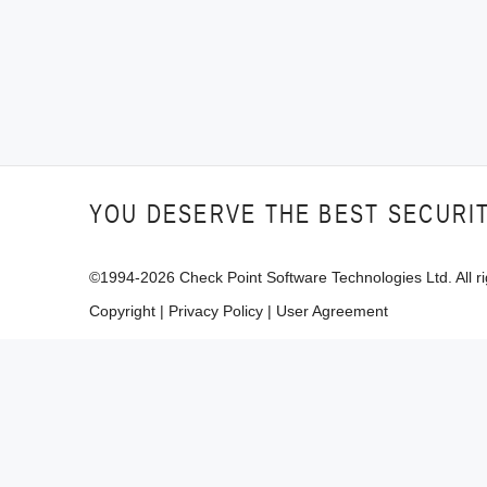
YOU DESERVE THE BEST SECURI
©1994-
2026
Check Point Software Technologies Ltd. All ri
Copyright
|
Privacy Policy
|
User Agreement