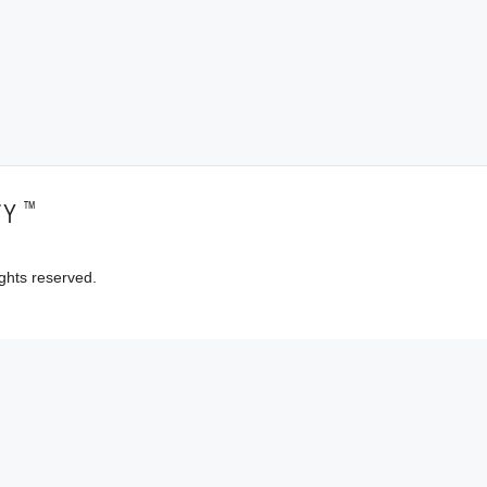
™
TY
ghts reserved.