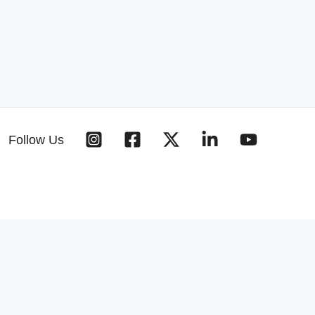
Follow Us