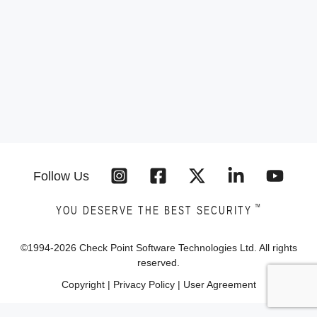
Follow Us
™
YOU DESERVE THE BEST SECURITY
©1994-
2026
Check Point Software Technologies Ltd. All rights
reserved.
Copyright
|
Privacy Policy
|
User Agreement