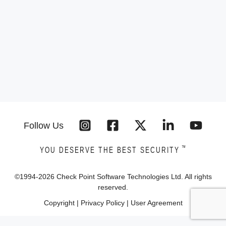
Follow Us
™
YOU DESERVE THE BEST SECURITY
©1994-
2026
Check Point Software Technologies Ltd. All rights
reserved.
Copyright
|
Privacy Policy
|
User Agreement